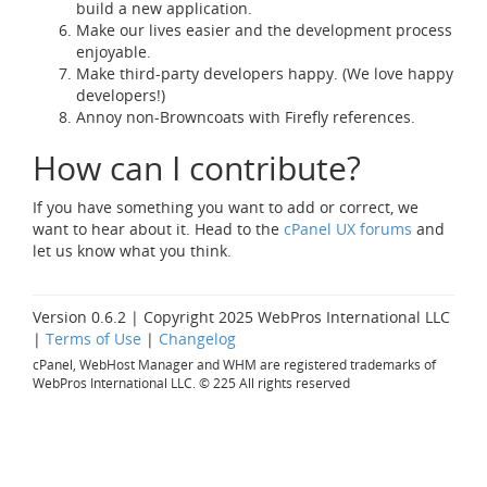
build a new application.
Make our lives easier and the development process
enjoyable.
Make third-party developers happy. (We love happy
developers!)
Annoy non-Browncoats with Firefly references.
How can I contribute?
If you have something you want to add or correct, we
want to hear about it. Head to the
cPanel UX forums
and
let us know what you think.
Version 0.6.2 | Copyright 2025 WebPros International LLC
|
Terms of Use
|
Changelog
cPanel, WebHost Manager and WHM are registered trademarks of
WebPros International LLC. © 225 All rights reserved