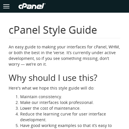
Toggle
navigation
Skip
to
cPanel Style Guide
main
content
An easy guide to making your interfaces for cPanel, WHM,
or both the best in the ‘verse. It’s currently under active
development, so if you see something missing, don’t
worry — we’re on it.
Why should I use this?
Here's what we hope this style guide will do:
Maintain consistency.
Make our interfaces look professional.
Lower the cost of maintenance.
Reduce the learning curve for user interface
development.
Have good working examples so that it’s easy to